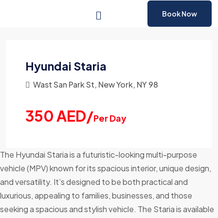
Book Now
Hyundai Staria
Wast San Park St, New York, NY 98
350 AED/
Per Day
The Hyundai Staria is a futuristic-looking multi-purpose
vehicle (MPV) known for its spacious interior, unique design,
and versatility. It’s designed to be both practical and
luxurious, appealing to families, businesses, and those
seeking a spacious and stylish vehicle. The Staria is available