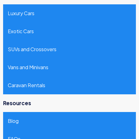
Luxury Cars
Exotic Cars
SUVs and Crossovers
Vans and Minivans
Caravan Rentals
Resources
Blog
FAQs