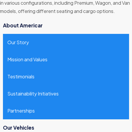
in various configurations, including Premium, Wagon, and Van
models, offering different seating and cargo options.
About Americar
Our Story
Mission and Values
Testimonials
Sustainability Initiatives
Partnerships
Our Vehicles