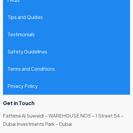
Tips and Quides
Testimonials
Safety Guidelines
Terms and Conditions
Privacy Policy
Get in Touch
Fathima Al Suweidi – WAREHOUSE NO5 – 1 Street 54 –
Dubai Investments Park – Dubai