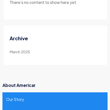
There’s no content to show here yet.
Archive
March 2025
About Americar
Our Story