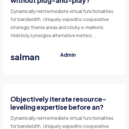
without plug-and-play?
Dynamically reintermediate virtual functionalities
for bandwidth. Uniquely expedite cooperative
strategic theme areas and sticky e-markets.
Holisticly synergize alternative metrics ...
salman
Admin
Objectively iterate resource-
leveling expertise before an?
Dynamically reintermediate virtual functionalities
for bandwidth. Uniquely expedite cooperative