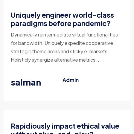
Uniquely engineer world-class
paradigms before pandemic?
Dynamically reintermediate virtual functionalities
for bandwidth. Uniquely expedite cooperative
strategic theme areas and sticky e-markets.
Holisticly synergize alternative metrics ...
salman
Admin
Rapidiously impact ethical value