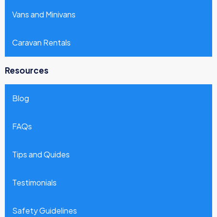
Vans and Minivans
Caravan Rentals
Resources
Blog
FAQs
Tips and Quides
Testimonials
Safety Guidelines