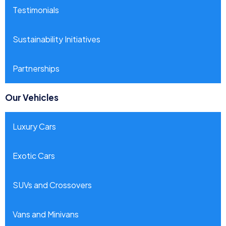
Testimonials
Sustainability Initiatives
Partnerships
Our Vehicles
Luxury Cars
Exotic Cars
SUVs and Crossovers
Vans and Minivans