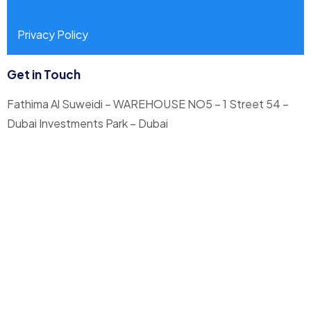
Privacy Policy
Get in Touch
Fathima Al Suweidi – WAREHOUSE NO5 – 1 Street 54 –
Dubai Investments Park – Dubai