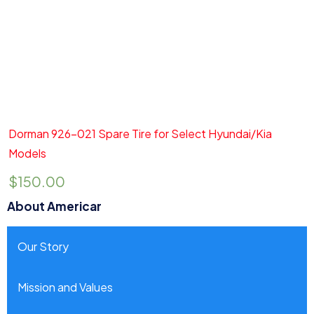
Add to cart
Quick View
Dorman 926-021 Spare Tire for Select Hyundai/Kia
Models
$
150.00
About Americar
Our Story
Mission and Values