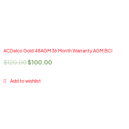
Add to cart
Quick View
ACDelco Gold 48AGM 36 Month Warranty AGM BCI
$
120.00
$
100.00
Add to wishlist