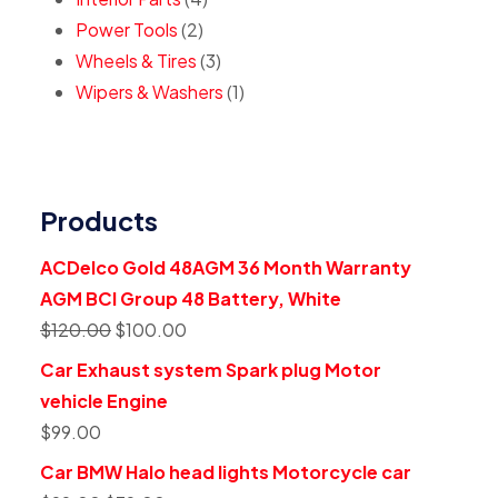
Power Tools
2
Wheels & Tires
3
Wipers & Washers
1
Products
ACDelco Gold 48AGM 36 Month Warranty
AGM BCI Group 48 Battery, White
$
120.00
$
100.00
Car Exhaust system Spark plug Motor
vehicle Engine
$
99.00
Car BMW Halo head lights Motorcycle car