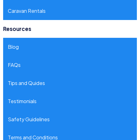
Caravan Rentals
Resources
Blog
FAQs
Tips and Quides
Testimonials
Safety Guidelines
Terms and Conditions