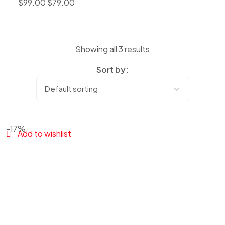
$
99.00
$
79.00
Showing all 3 results
Sort by:
-17%
Add to wishlist