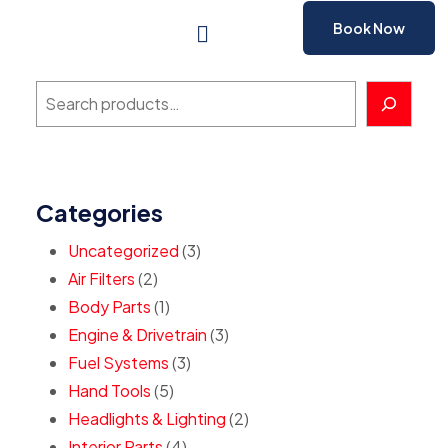
Book Now
Categories
Uncategorized
3
Air Filters
2
Body Parts
1
Engine & Drivetrain
3
Fuel Systems
3
Hand Tools
5
Headlights & Lighting
2
Interior Parts
4