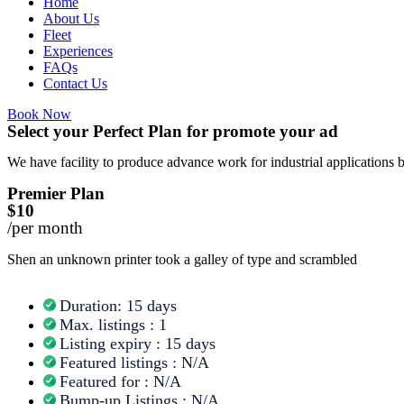
Home
About Us
Fleet
Experiences
FAQs
Contact Us
Book Now
Select your Perfect Plan for promote your ad
We have facility to produce advance work for industrial applications 
Premier Plan
$10
/per month
Shen an unknown printer took a galley of type and scrambled
Duration: 15 days
Max. listings : 1
Listing expiry : 15 days
Featured listings : N/A
Featured for : N/A
Bump-up Listings : N/A