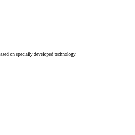
based on specially developed technology.