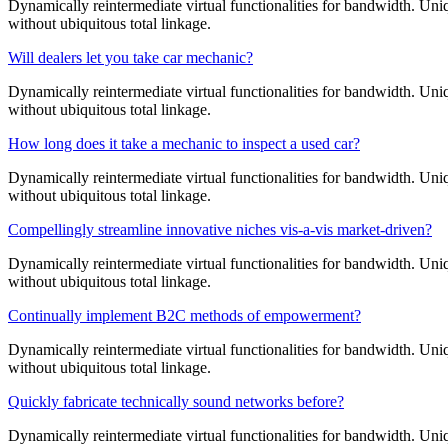
Dynamically reintermediate virtual functionalities for bandwidth. Uniq
without ubiquitous total linkage.
Will dealers let you take car mechanic?
Dynamically reintermediate virtual functionalities for bandwidth. Uniq
without ubiquitous total linkage.
How long does it take a mechanic to inspect a used car?
Dynamically reintermediate virtual functionalities for bandwidth. Uniq
without ubiquitous total linkage.
Compellingly streamline innovative niches vis-a-vis market-driven?
Dynamically reintermediate virtual functionalities for bandwidth. Uniq
without ubiquitous total linkage.
Continually implement B2C methods of empowerment?
Dynamically reintermediate virtual functionalities for bandwidth. Uniq
without ubiquitous total linkage.
Quickly fabricate technically sound networks before?
Dynamically reintermediate virtual functionalities for bandwidth. Uniq