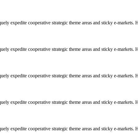
uely expedite cooperative strategic theme areas and sticky e-markets. Ho
uely expedite cooperative strategic theme areas and sticky e-markets. Ho
uely expedite cooperative strategic theme areas and sticky e-markets. Ho
uely expedite cooperative strategic theme areas and sticky e-markets. Ho
uely expedite cooperative strategic theme areas and sticky e-markets. Ho