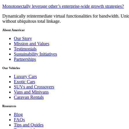
Monotonectally leverage other’s enterprise-wide growth strategies?
Dynamically reintermediate virtual functionalities for bandwidth. Uniq
without ubiquitous total linkage.
About Americar
Our Story
Mission and Values
Testimonials
Sustainability Initiatives
Partnerships
Our Vehicles
Luxury Cars
Exotic Cars
SUVs and Crossovers
Vans and Minivans
Caravan Rentals
Resources
Blog
FAQs
Tips and Quides