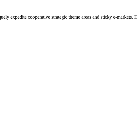
uely expedite cooperative strategic theme areas and sticky e-markets. Ho