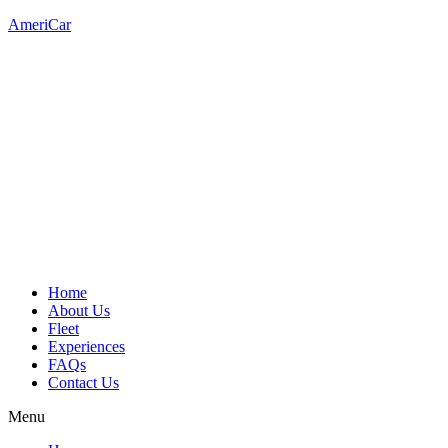
AmeriCar
Home
About Us
Fleet
Experiences
FAQs
Contact Us
Menu