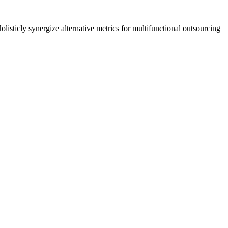
listicly synergize alternative metrics for multifunctional outsourcing