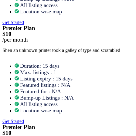
All listing access
Location wise map
Get Started
Premier Plan
$10
/per month
Shen an unknown printer took a galley of type and scrambled
Duration: 15 days
Max. listings : 1
Listing expiry : 15 days
Featured listings : N/A
Featured for : N/A
Bump-up Listings : N/A
All listing access
Location wise map
Get Started
Premier Plan
$10