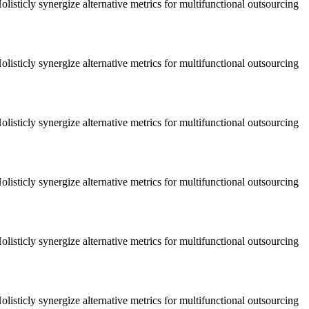
listicly synergize alternative metrics for multifunctional outsourcing
listicly synergize alternative metrics for multifunctional outsourcing
listicly synergize alternative metrics for multifunctional outsourcing
listicly synergize alternative metrics for multifunctional outsourcing
listicly synergize alternative metrics for multifunctional outsourcing
listicly synergize alternative metrics for multifunctional outsourcing