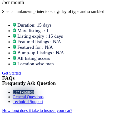
/per month
Shen an unknown printer took a galley of type and scrambled
Duration: 15 days
Max. listings : 1
Listing expiry : 15 days
Featured listings : N/A
Featured for : N/A
Bump-up Listings : N/A
All listing access
Location wise map
Get Started
FAQs
Frequently Ask Question
Car Features
General Questions
Technical Support
How long does it take to inspect your car?