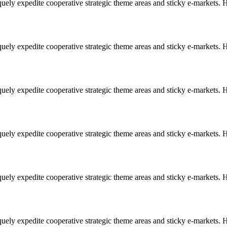
uely expedite cooperative strategic theme areas and sticky e-markets. Ho
uely expedite cooperative strategic theme areas and sticky e-markets. Ho
uely expedite cooperative strategic theme areas and sticky e-markets. Ho
uely expedite cooperative strategic theme areas and sticky e-markets. Ho
uely expedite cooperative strategic theme areas and sticky e-markets. Ho
uely expedite cooperative strategic theme areas and sticky e-markets. Ho