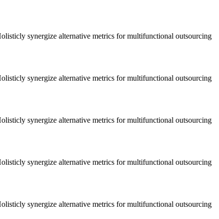
listicly synergize alternative metrics for multifunctional outsourcing
listicly synergize alternative metrics for multifunctional outsourcing
listicly synergize alternative metrics for multifunctional outsourcing
listicly synergize alternative metrics for multifunctional outsourcing
listicly synergize alternative metrics for multifunctional outsourcing