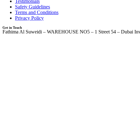
Testimonials
Safety Guidelines
Terms and Conditions
Privacy Policy
Get in Touch
Fathima Al Suweidi – WAREHOUSE NO5 – 1 Street 54 – Dubai Inv