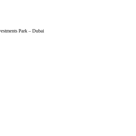
estments Park – Dubai