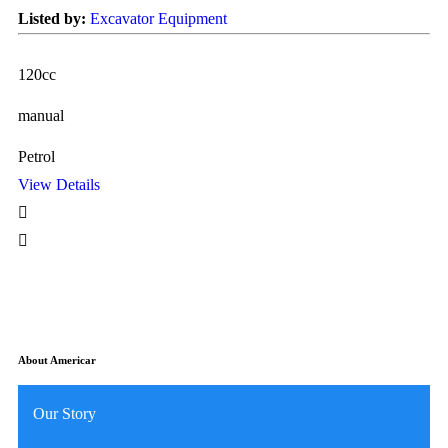
Listed by:
Excavator Equipment
Li
120cc
12
manual
ma
Petrol
Pe
View Details
Vi
About Americar
Our Story