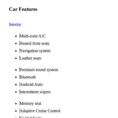
Car Features
Interior
Multi-zone A/C
Heated front seats
Navigation system
Leather seats
Premium sound system
Bluetooth
Android Auto
Intermittent wipers
Memory seat
Adaptive Cruise Control