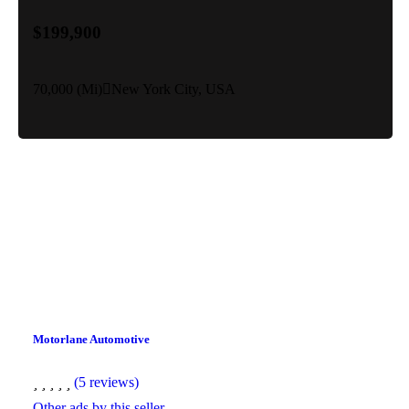
$199,900
70,000 (Mi)
New York City, USA
Motorlane Automotive
(5 reviews)
Other ads by this seller