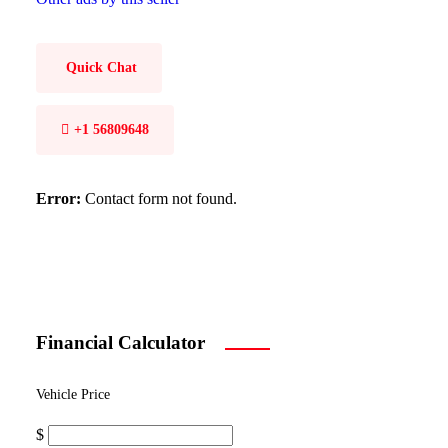
Quick Chat
+1 56809648
Error:
Contact form not found.
Financial Calculator
Vehicle Price
$