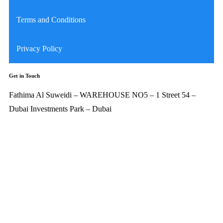
Terms and Conditions
Privacy Policy
Get in Touch
Fathima Al Suweidi – WAREHOUSE NO5 – 1 Street 54 –
Dubai Investments Park – Dubai