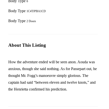
Body Type
6
Body Type
1C4TJPBA1CD
Body Type
2 Doors
About This Listing
How the adventure ended will be seen anon. Aouda was
anxious, though she said nothing. As for Passepart out, he
thought Mr. Fogg’s manoeuvre simply glorious. The
captain had said “between eleven and twelve knots,” and
the Henrietta confirmed his prediction.