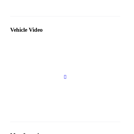
Vehicle Video