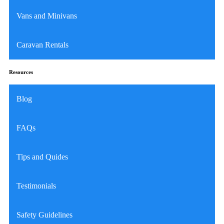
Vans and Minivans
Caravan Rentals
Resources
Blog
FAQs
Tips and Quides
Testimonials
Safety Guidelines