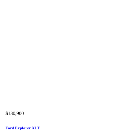
$130,900
$1
Ford Explorer XLT
Me