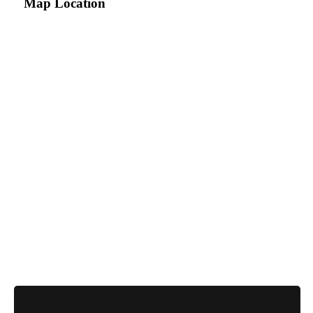
Map Location