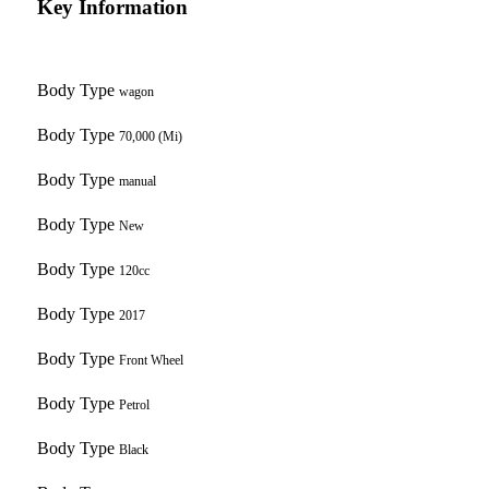
Key Information
Body Type
wagon
Body Type
70,000 (Mi)
Body Type
manual
Body Type
New
Body Type
120cc
Body Type
2017
Body Type
Front Wheel
Body Type
Petrol
Body Type
Black