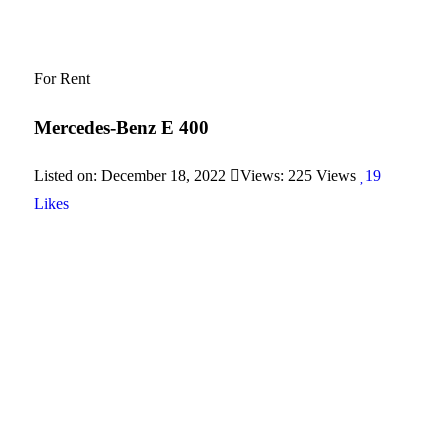
For Rent
Mercedes-Benz E 400
Listed on: December 18, 2022
Views: 225 Views
19
Likes