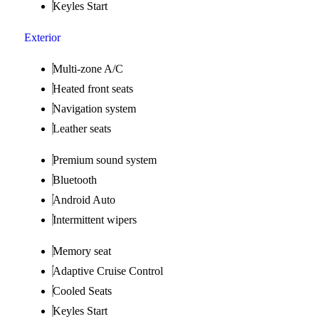
Keyles Start
Exterior
Multi-zone A/C
Heated front seats
Navigation system
Leather seats
Premium sound system
Bluetooth
Android Auto
Intermittent wipers
Memory seat
Adaptive Cruise Control
Cooled Seats
Keyles Start