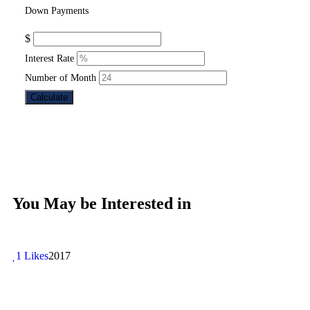
Down Payments
$
Interest Rate
Number of Month
Calculate
You May be Interested in
1 Likes
2017
1