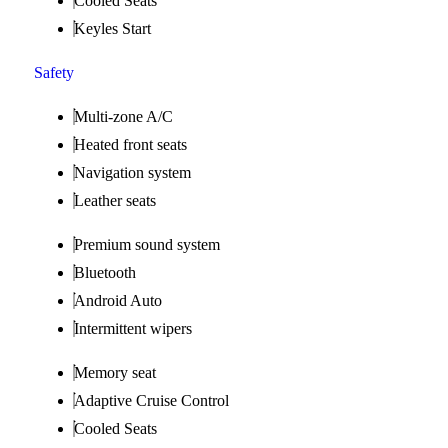
Cooled Seats
Keyles Start
Safety
Multi-zone A/C
Heated front seats
Navigation system
Leather seats
Premium sound system
Bluetooth
Android Auto
Intermittent wipers
Memory seat
Adaptive Cruise Control
Cooled Seats