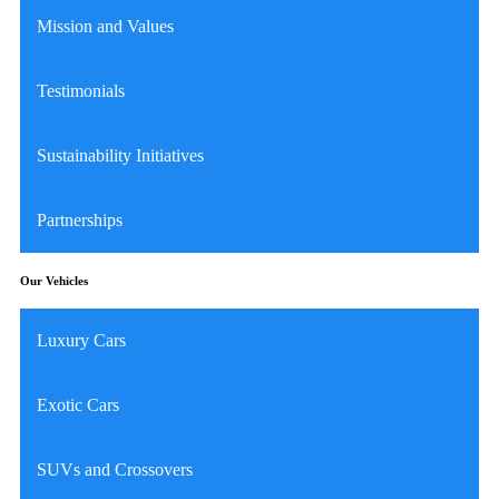
Mission and Values
Testimonials
Sustainability Initiatives
Partnerships
Our Vehicles
Luxury Cars
Exotic Cars
SUVs and Crossovers