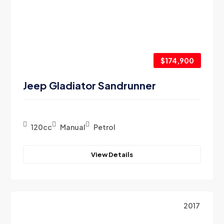
$174,900
Jeep Gladiator Sandrunner
120cc
Manual
Petrol
View Details
2017