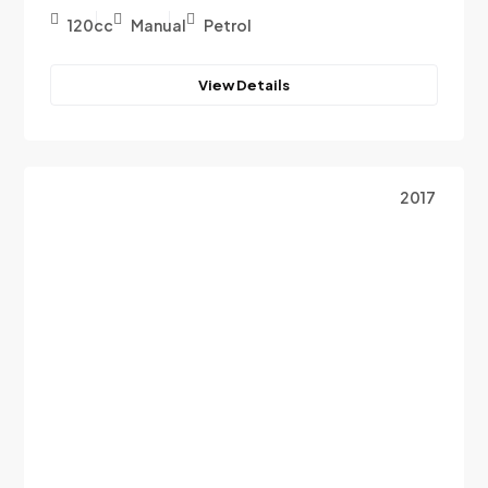
120cc
Manual
Petrol
View Details
2017