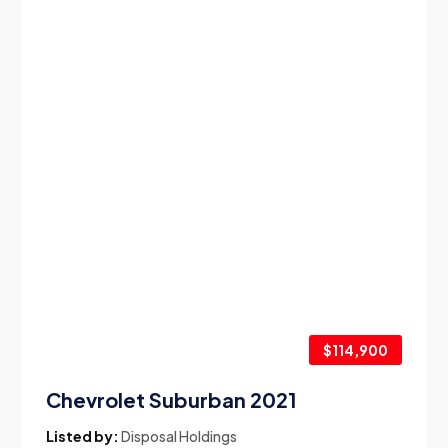
$114,900
Chevrolet Suburban 2021
Listed by:
Disposal Holdings