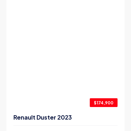
$174,900
Renault Duster 2023