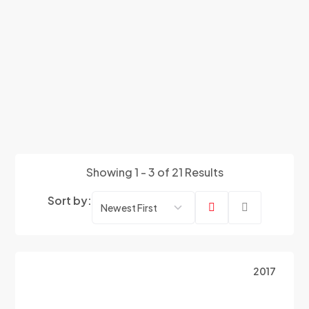
Showing 1 - 3 of 21 Results
Sort by:
2017