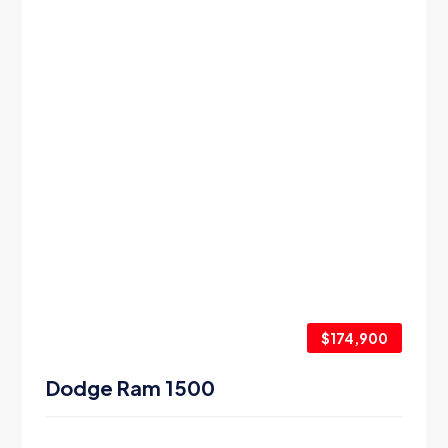
$174,900
Dodge Ram 1500