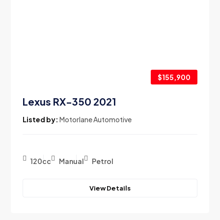
$155,900
Lexus RX-350 2021
Listed by:
Motorlane Automotive
120cc
Manual
Petrol
View Details