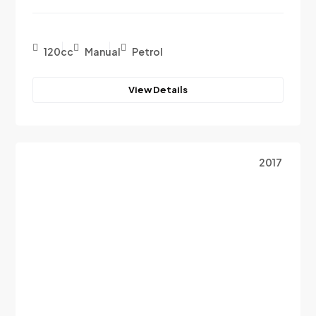
120cc
Manual
Petrol
View Details
2017