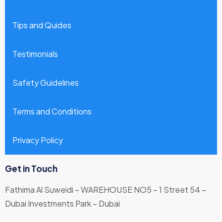
Tips and Quides
Testimonials
Safety Guidelines
Terms and Conditions
Privacy Policy
Get in Touch
Fathima Al Suweidi – WAREHOUSE NO5 – 1 Street 54 –
Dubai Investments Park – Dubai