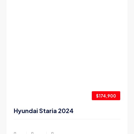
$174,900
Hyundai Staria 2024