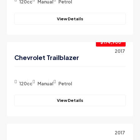
120cc
Manual
Petrol
View Details
$174,900
2017
Chevrolet Trailblazer
120cc
Manual
Petrol
View Details
2017