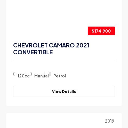
$174,900
CHEVROLET CAMARO 2021
CONVERTIBLE
120cc
Manual
Petrol
View Details
2019