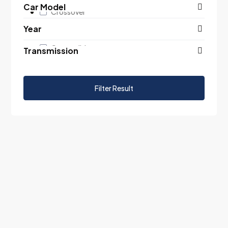
Car Model
Crossover
Year
Suv
Convertible
Transmission
Filter Result