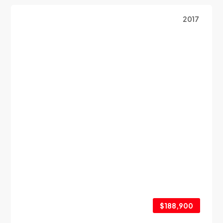
2017
$188,900