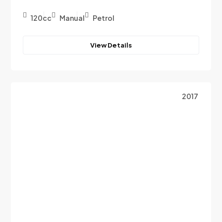
120cc
Manual
Petrol
View Details
2017