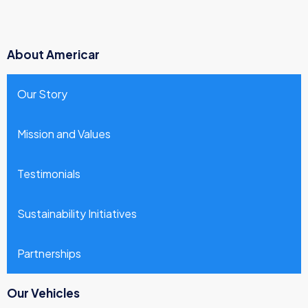
About Americar
Our Story
Mission and Values
Testimonials
Sustainability Initiatives
Partnerships
Our Vehicles