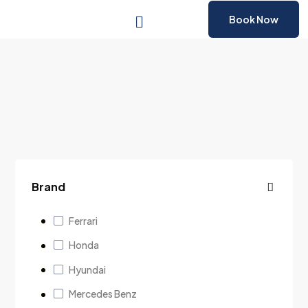
Book Now
Brand
Ferrari
Honda
Hyundai
Mercedes Benz