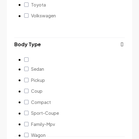
Toyota
Volkswagen
Body Type
Sedan
Pickup
Coup
Compact
Sport-Coupe
Family-Mpv
Wagon