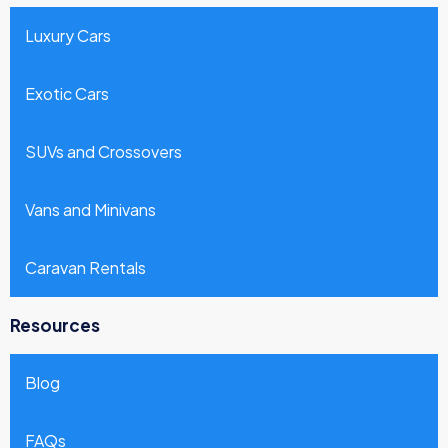
Luxury Cars
Exotic Cars
SUVs and Crossovers
Vans and Minivans
Caravan Rentals
Resources
Blog
FAQs