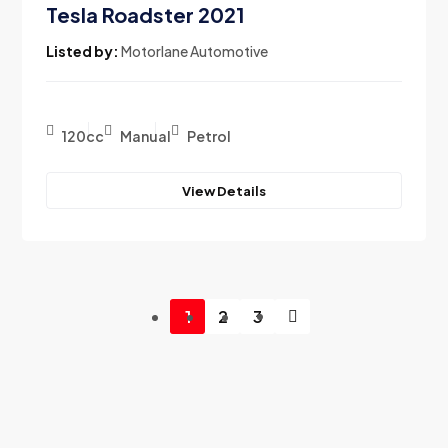
Tesla Roadster 2021
Listed by:
Motorlane Automotive
120cc
Manual
Petrol
View Details
1
2
3