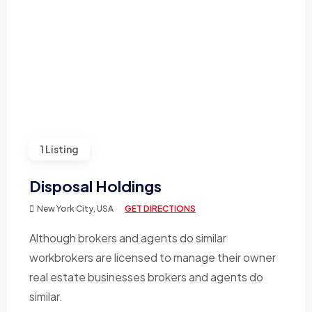
1 Listing
Disposal Holdings
New York City, USA
GET DIRECTIONS
Although brokers and agents do similar
workbrokers are licensed to manage their owner
real estate businesses brokers and agents do
similar.