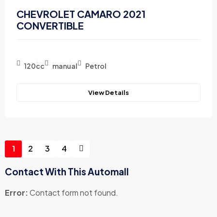
CHEVROLET CAMARO 2021
CONVERTIBLE
120cc
manual
Petrol
View Details
1
2
3
4
Contact With This Automall
Error:
Contact form not found.