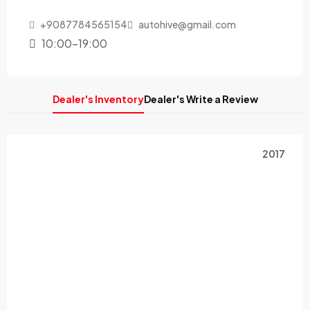
+9087784565154
autohive@gmail.com
10:00-19:00
Dealer's Inventory
Dealer's Write a Review
2017