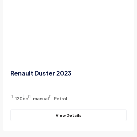
Renault Duster 2023
120cc
manual
Petrol
View Details