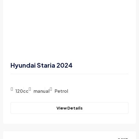
Hyundai Staria 2024
120cc
manual
Petrol
View Details