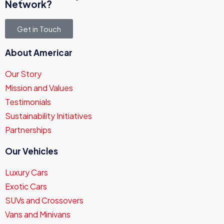
Network?
Get in Touch
About Americar
Our Story
Mission and Values
Testimonials
Sustainability Initiatives
Partnerships
Our Vehicles
Luxury Cars
Exotic Cars
SUVs and Crossovers
Vans and Minivans