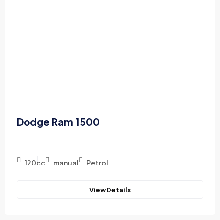
Dodge Ram 1500
120cc
manual
Petrol
View Details