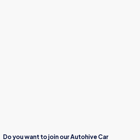
Do you want to join our Autohive Car