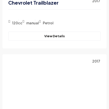
2017
Chevrolet Trailblazer
120cc
manual
Petrol
View Details
2017