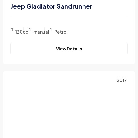
Jeep Gladiator Sandrunner
120cc
manual
Petrol
View Details
2017