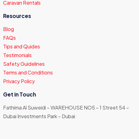
Caravan Rentals
Resources
Blog
FAQs
Tips and Quides
Testimonials
Safety Guidelines
Terms and Conditions
Privacy Policy
Get in Touch
Fathima Al Suweidi – WAREHOUSE NO5 – 1 Street 54 –
Dubai Investments Park – Dubai