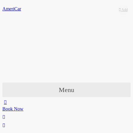
AmeriCar
Add
Add
to
to
wishlist
wishlist
Menu
Book Now