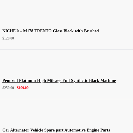
NICHE® – M178 TRENTO Gloss Black with Brushed
$
120.00
Pennzoil Platinum High Mileage Full Synthetic Black Machine
$
250.00
$
199.00
Car Alternator Vehicle Spare part Automotive Engine Parts