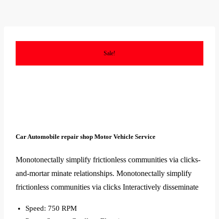
Sale!
Car Automobile repair shop Motor Vehicle Service
Monotonectally simplify frictionless communities via clicks-
and-mortar minate relationships. Monotonectally simplify
frictionless communities via clicks Interactively disseminate
Speed: 750 RPM