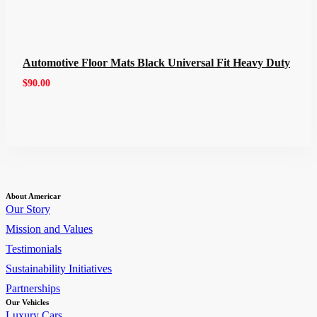
Automotive Floor Mats Black Universal Fit Heavy Duty
$
90.00
About Americar
Our Story
Mission and Values
Testimonials
Sustainability Initiatives
Partnerships
Our Vehicles
Luxury Cars