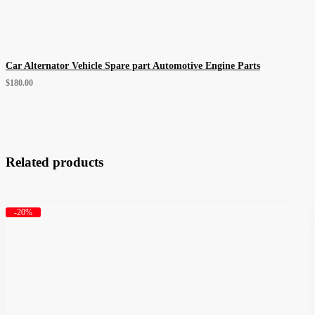
Car Alternator Vehicle Spare part Automotive Engine Parts
$
180.00
Related products
-20%