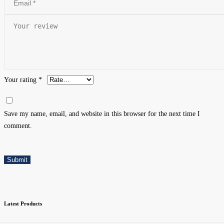
Your rating
*
Save my name, email, and website in this browser for the next time I
comment.
Submit
Latest Products