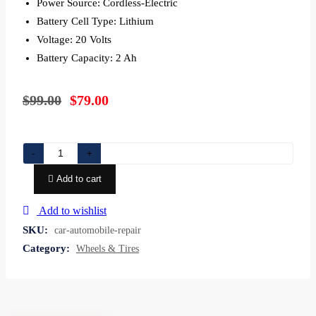
Power Source: Cordless-Electric
Battery Cell Type: Lithium
Voltage: 20 Volts
Battery Capacity: 2 Ah
$
99.00
$
79.00
Car
-
+
Automobile
Add to cart
repair
shop
Add to wishlist
Motor
SKU:
car-automobile-repair
Vehicle
Category:
Wheels & Tires
Service
quantity