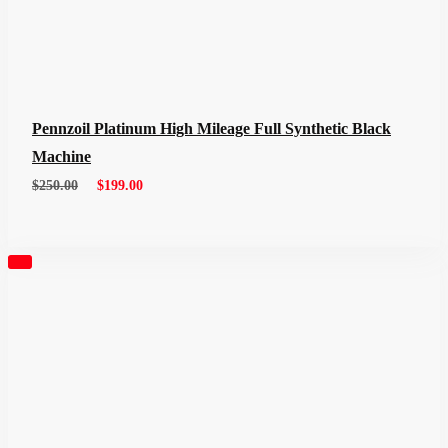
Pennzoil Platinum High Mileage Full Synthetic Black
Machine
$
250.00
$
199.00