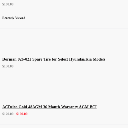
$
180.00
Recently Viewed
Dorman 926-021 Spare Tire for Select Hyundai/Kia Models
$
150.00
ACDelco Gold 48AGM 36 Month Warranty AGM BCI
$
120.00
$
100.00