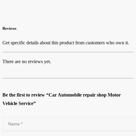
Reviews
Get specific details about this product from customers who own it.
There are no reviews yet.
Be the first to review “Car Automobile repair shop Motor
Vehicle Service”