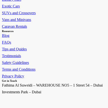
Exotic Cars
SUVs and Crossovers
Vans and Minivans
Caravan Rentals
Resources
Blog
FAQs
Tips and Quides
Testimonials
Safety Guidelines
Terms and Conditions
Privacy Policy
Get in Touch
Fathima Al Suweidi – WAREHOUSE NO5 – 1 Street 54 – Dubai
Investments Park – Dubai